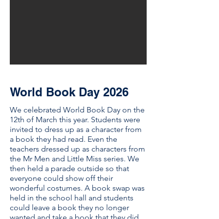
World Book Day 2026
We celebrated World Book Day on the
12th of March this year. Students were
invited to dress up as a character from
a book they had read. Even the
teachers dressed up as characters from
the Mr Men and Little Miss series. We
then held a parade outside so that
everyone could show off their
wonderful costumes. A book swap was
held in the school hall and students
could leave a book they no longer
wanted and take a book that they did