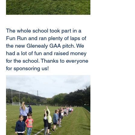
The whole school took part in a
Fun Run and ran plenty of laps of
the new Glenealy GAA pitch. We
had a lot of fun and raised money
for the school. Thanks to everyone
for sponsoring us!