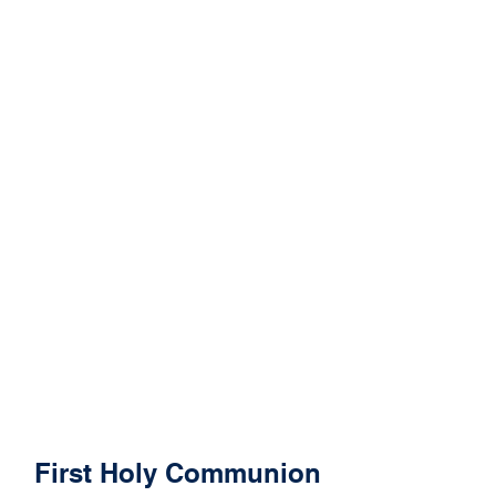
First Holy Communion