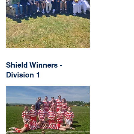
Shield Winners -
Division 1