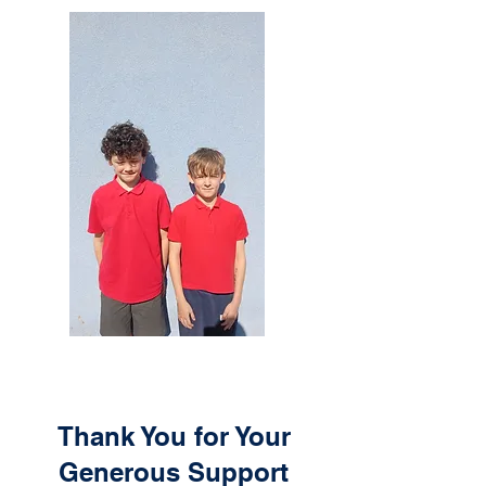
Thank You for Your
Generous Support