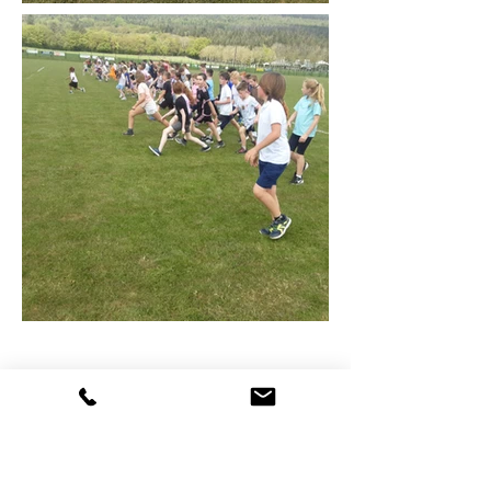
Cumann na mBunscol
Skills Competition