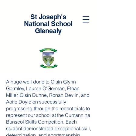
St Joseph's
National School
Glenealy
A huge well done to Oisín Glynn
Gormley, Lauren O'Gorman, Ethan
Miller, Oisín Dunne, Ronan Devlin, and
Aoife Doyle on successfully
progressing through the recent trials to
represent our school at the Cumann na
Bunscol Skills Compeition. Each
student demonstrated exceptional skill,
determination, and sportsmanship