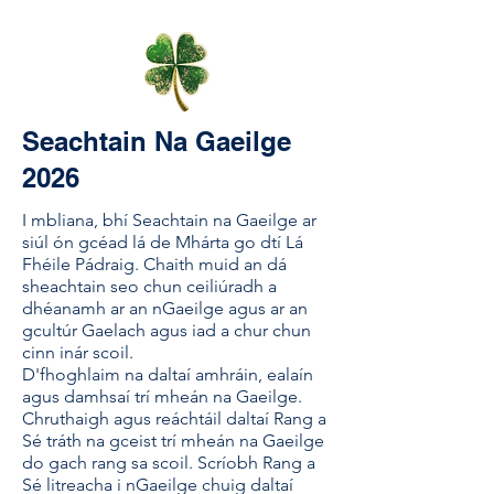
Seachtain Na Gaeilge
2026
I mbliana, bhí Seachtain na Gaeilge ar
siúl ón gcéad lá de Mhárta go dtí Lá
Fhéile Pádraig. Chaith muid an dá
sheachtain seo chun ceiliúradh a
dhéanamh ar an nGaeilge agus ar an
gcultúr Gaelach agus iad a chur chun
cinn inár scoil.
D'fhoghlaim na daltaí amhráin, ealaín
agus damhsaí trí mheán na Gaeilge.
Chruthaigh agus reáchtáil daltaí Rang a
Sé tráth na gceist trí mheán na Gaeilge
do gach rang sa scoil. Scríobh Rang a
Sé litreacha i nGaeilge chuig daltaí