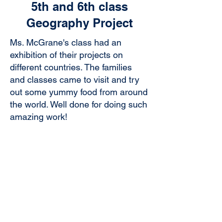
5th and 6th class
Geography Project
Ms. McGrane's class had an
exhibition of their projects on
different countries. The families
and classes came to visit and try
out some yummy food from around
the world. Well done for doing such
amazing work!