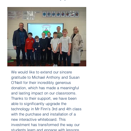
We would like to extend our sincere
gratitude to Michael Anthony and Susan
O’Neill for their incredibly generous
donation, which has made a meaningful
and lasting impact on our classrooms.
Thanks to their support, we have been
able to significantly upgrade the
technology in Mr Finn's 3rd and 4th class
with the purchase and installation of a
new interactive whiteboard. This
investment has transformed the way our
students learn and engage with lessons