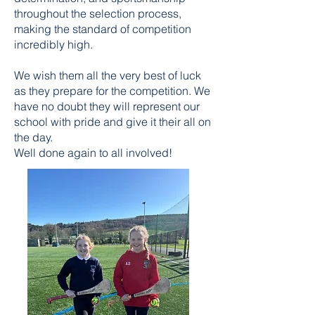
throughout the selection process,
making the standard of competition
incredibly high.
We wish them all the very best of luck
as they prepare for the competition. We
have no doubt they will represent our
school with pride and give it their all on
the day.
Well done again to all involved!