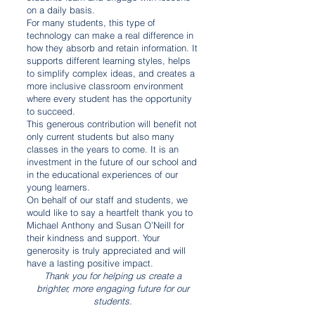
on a daily basis.
For many students, this type of
technology can make a real difference in
how they absorb and retain information. It
supports different learning styles, helps
to simplify complex ideas, and creates a
more inclusive classroom environment
where every student has the opportunity
to succeed.
This generous contribution will benefit not
only current students but also many
classes in the years to come. It is an
investment in the future of our school and
in the educational experiences of our
young learners.
On behalf of our staff and students, we
would like to say a heartfelt thank you to
Michael Anthony and Susan O’Neill for
their kindness and support. Your
generosity is truly appreciated and will
have a lasting positive impact.
Thank you for helping us create a
brighter, more engaging future for our
students.