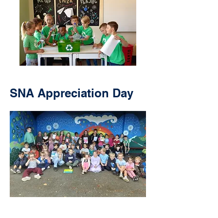
SNA Appreciation Day