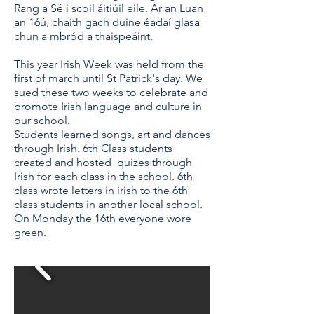
Rang a Sé i scoil áitiúil eile. Ar an Luan
an 16ú, chaith gach duine éadaí glasa
chun a mbród a thaispeáint.
This year Irish Week was held from the
first of march until St Patrick's day. We
sued these two weeks to celebrate and
promote Irish language and culture in
our school.
Students learned songs, art and dances
through Irish. 6th Class students
created and hosted quizes through
Irish for each class in the school. 6th
class wrote letters in irish to the 6th
class students in another local school.
On Monday the 16th everyone wore
green.