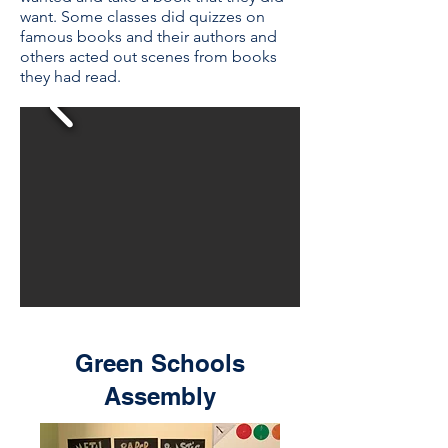
want. Some classes did quizzes on
famous books and their authors and
others acted out scenes from books
they had read.
Green Schools
Assembly