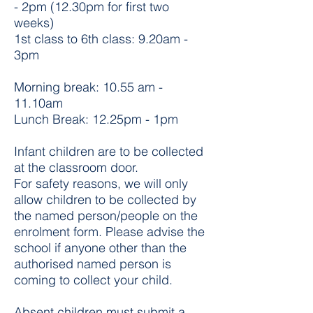
- 2pm (12.30pm for first two
weeks)
1st class to 6th class: 9.20am -
3pm
Morning break: 10.55 am -
11.10am
Lunch Break: 12.25pm - 1pm
Infant children are to be collected
at the classroom door.
For safety reasons, we will only
allow children to be collected by
the named person/people on the
enrolment form. Please advise the
school if anyone other than the
authorised named person is
coming to collect your child.
Absent children must submit a