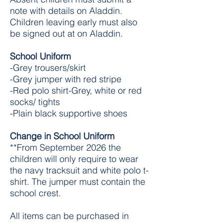
note with details on Aladdin.
Children leaving early must also
be signed out at on Aladdin.
School Uniform
-Grey trousers/skirt
-Grey jumper with red stripe
-Red polo shirt-Grey, white or red
socks/ tights
-Plain black supportive shoes​
Change in School Uniform
**From September 2026 the
children will only require to wear
the navy tracksuit and white polo t-
shirt. The jumper must contain the
school crest.
All items can be purchased in