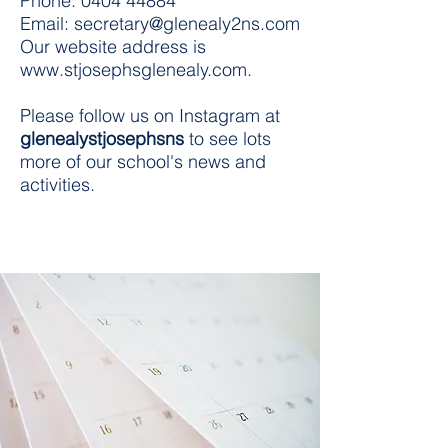
Phone:
0404 44884
Email:
secretary@glenealy2ns.com
Our website address is
www.stjosephsglenealy.com
.
Please follow us on Instagram at
glenealystjosephsns
to see lots
more of our school's news and
activities.