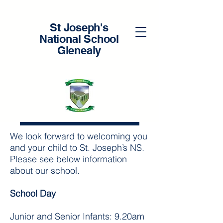
St Joseph's
National School
Glenealy
Enrolments
Download Enrolment Form here
We look forward to welcoming you
and your child to St. Joseph’s NS.
Please see below information
about our school.
School Day
Junior and Senior Infants: 9.20am