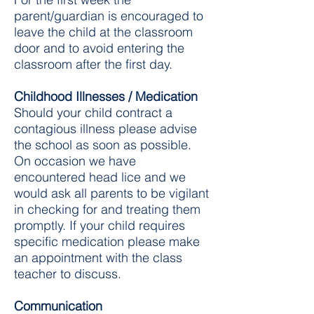
parent/guardian is encouraged to
leave the child at the classroom
door and to avoid entering the
classroom after the first day.
Childhood Illnesses / Medication
Should your child contract a
contagious illness please advise
the school as soon as possible.
On occasion we have
encountered head lice and we
would ask all parents to be vigilant
in checking for and treating them
promptly. If your child requires
specific medication please make
an appointment with the class
teacher to discuss. ​​​​​​​​​​
Communication