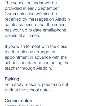
The school calendar will be
provided in early September.
Communication will also be
received by messages on Aladdin
so please ensure that the school
has your up to date email/phone
details at all times.
If you wish to meet with the class
teacher please arrange an
appointment in advance with the
school secretary or contacting the
teacher through Aladdin.
Parking
For safety reasons, please do not
park at the school gates.
Contact details