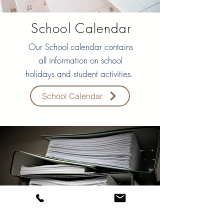
School Calendar
Our School calendar contains
all information on school
holidays and student activities.
School Calendar