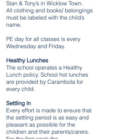
Stan & Tony’s in Wicklow Town.
All clothing and books/ belongings
must be labeled with the child’s
name.
PE day for all classes is every
Wednesday and Friday.
Healthy Lunches
The school operates a Healthy
Lunch policy.
School hot lunches
are provided by Carambola for
every child.
Settling in
Every effort is made to ensure that
the settling period is as easy and
pleasant as possible for the
children and their parents/carers.
For the first week the