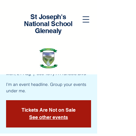
St Joseph's
National School
Glenealy
New Teacher
Workshop
Mon, 21 Aug
  |  
500 Terry A Francois Blvd
I’m an event headline. Group your events
under me.
Tickets Are Not on Sale
See other events