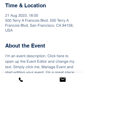
Time & Location
21 Aug 2023, 18:00
500 Terry A Francois Blvd, 500 Terry A
Francois Blvd, San Francisco, CA 94158,
USA
About the Event
I’m an event description. Click here to 
open up the Event Editor and change my 
text. Simply click me, Manage Event and 
start editing your event. I’m a great place 
for you to say a little more about your 
upcoming event. People like to know what 
they are getting before they show up to an 
event so use this space to give people a 
reason to come!